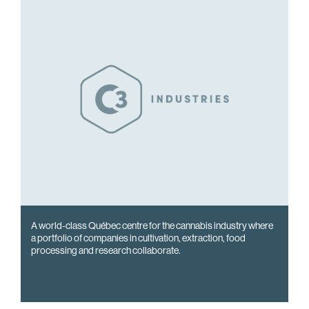
A world-class Québec centre for the cannabis industry where
a portfolio of companies in cultivation, extraction, food
processing and research collaborate.