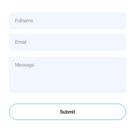
Submit