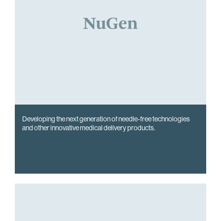
Developing the next generation of needle-free technologies
and other innovative medical delivery products.