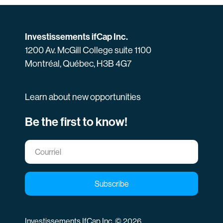
Investissements ifCap Inc.
1200 Av. McGill College suite 1100
Montréal, Québec, H3B 4G7
Learn about new opportunities
Be the first to know!
Subscribe
Investissements IfCap Inc. © 2026