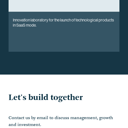
Innovation laboratory for the launch of technological products
in SaaS mode.
Let's build together
Contact us by email to discuss management, growth
and investment.