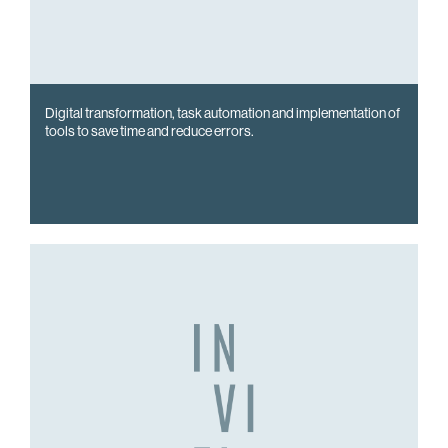
Digital transformation, task automation and implementation of
tools to save time and reduce errors.