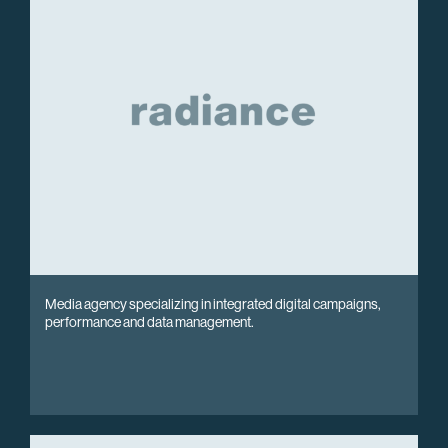
Media agency specializing in integrated digital campaigns,
performance and data management.