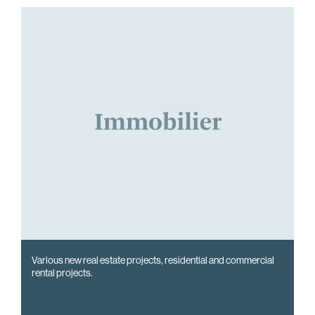
Various new real estate projects, residential and commercial
rental projects.