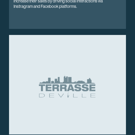
increase their sales by driving social interactions via
Instragram and Facebook platforms.