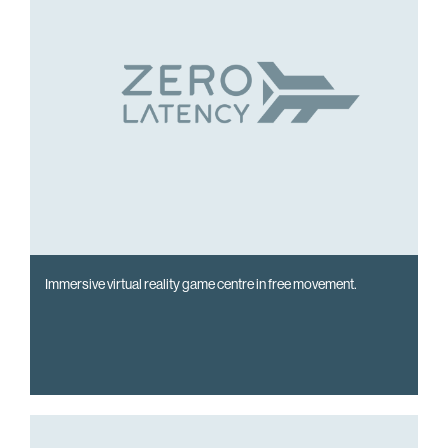
Immersive virtual reality game centre in free movement.