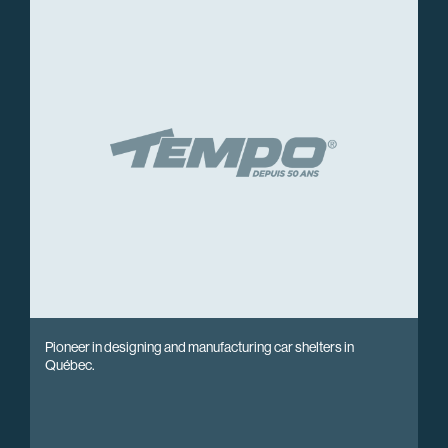
Pioneer in designing and manufacturing car shelters in
Québec.