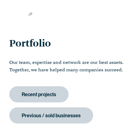
Portfolio
Our team, expertise and network are our best assets.
Together, we have helped many companies succeed.
Recent projects
Previous / sold businesses