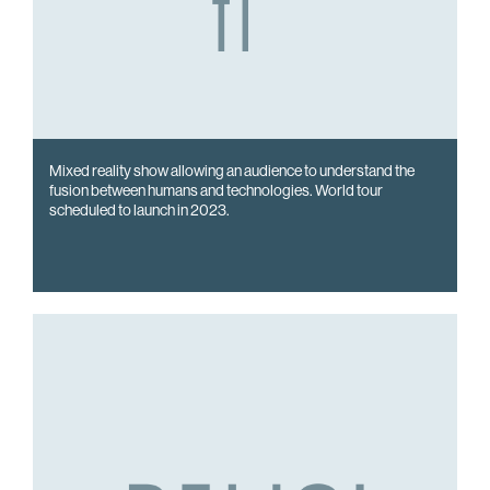
Mixed reality show allowing an audience to understand the
fusion between humans and technologies. World tour
scheduled to launch in 2023.