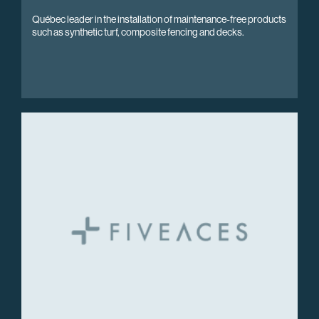
Québec leader in the installation of maintenance-free products
such as synthetic turf, composite fencing and decks.