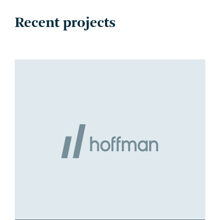
Recent projects