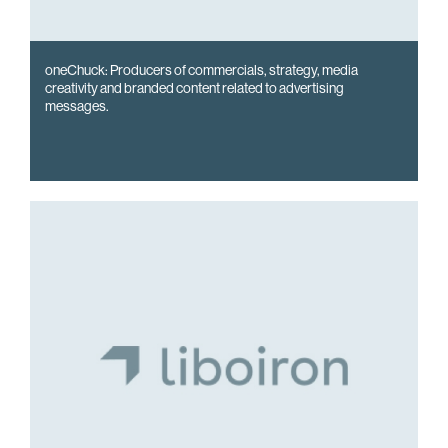
oneChuck: Producers of commercials, strategy, media
creativity and branded content related to advertising
messages.