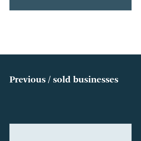
Previous / sold businesses