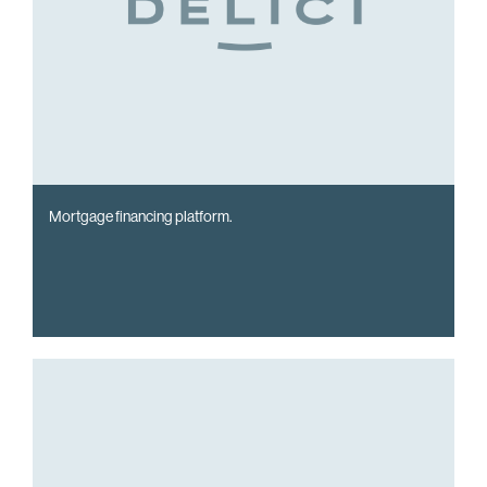
Mortgage financing platform.