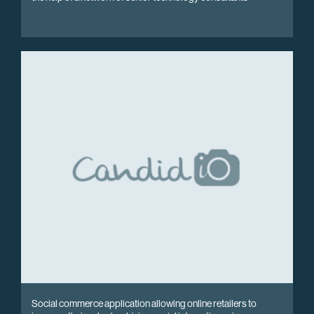
Social commerce application allowing online retailers to