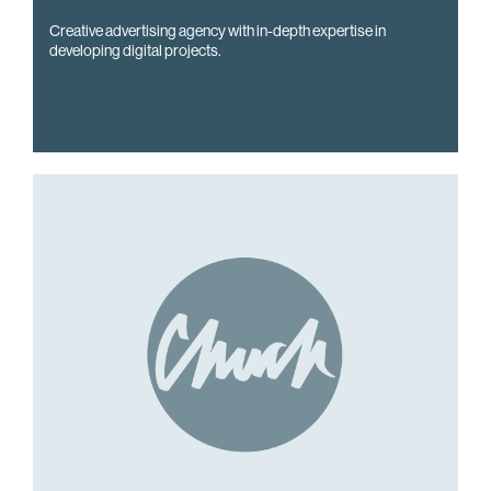
Creative advertising agency with in-depth expertise in
developing digital projects.