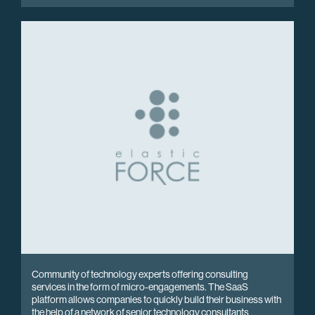
Community of technology experts offering consulting
services in the form of micro-engagements. The SaaS
platform allows companies to quickly build their business with
the help of a network of senior technology consultants